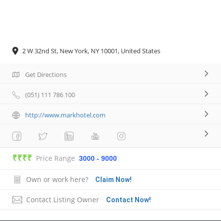
2 W 32nd St, New York, NY 10001, United States
Get Directions
(051) 111 786 100
http://www.markhotel.com
₹₹₹₹
Price Range
3000 - 9000
Own or work here?
Claim Now!
Contact Listing Owner
Contact Now!