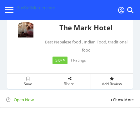
BuySellMerger.com
The Mark Hotel
Best Nepalese food , Indian Food, traditional
food
5.0
Ratings
/ 5
1
Share
Save
Add Review
Open Now
Show More