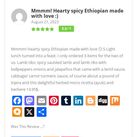
Mmmm! Hearty spicy Ethiopian made
with love :)
August 21, 2023
5.0
/ 5
Mmmm! Hearty spicy Ethiopian made with love 🙂 S Light
lunch turned into a feast. I only ordered 3 items for the two of
us. Lamb tibs: spicy sautéed lamb and lamb ribs with
bellpeppers onions and jalapeños that came with a lentil sauce,
cabbage/ carrot turmeric sauce, of course about a pound of
injera and this delightful herbed micro ricotta (ayub) and
berbere 13.95$,
Facebook
Mastodon
Email
Pinterest
Tumblr
LinkedIn
Blogger
Digg
Mix
Micro.blog
X
Share
Was This Review ...?