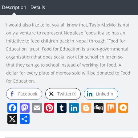
Description
Details
I would also like to let you all know that, Tasty Mo:Mo: is not
only a venture to represent Nepalese foods, it also has an
initiative to feed children back in Nepal through “Food for
Education” trust. Food for Education is a non-governmental
organization that does social work for school children so
that they can go to school instead of working for food. A
dollar for every plate of momos sold will be donated to Food
for Education.
Facebook
Twitter/X
LinkedIn
Facebook
Mastodon
Email
Pinterest
Tumblr
LinkedIn
Blogger
Digg
Mix
Mi
X
Share