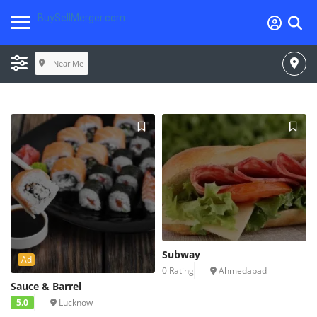
BuySellMerger.com
Near Me
Subway
Ad
0 Rating
Ahmedabad
Sauce & Barrel
5.0
Lucknow