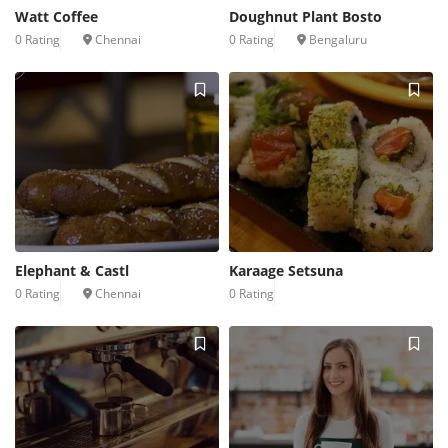
Watt Coffee
Doughnut Plant Bosto
0 Rating
Chennai
0 Rating
Bengaluru
Elephant & Castl
Karaage Setsuna
0 Rating
Chennai
0 Rating