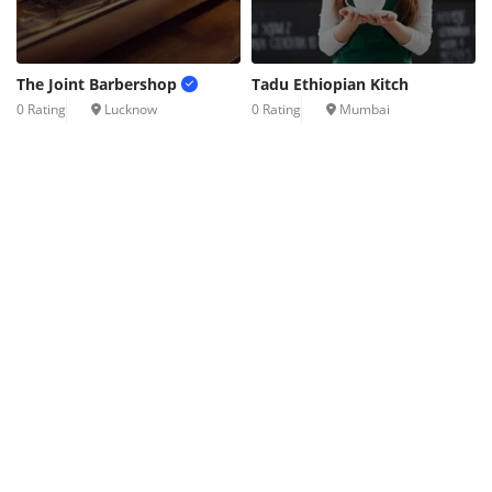
The Joint Barbershop
Tadu Ethiopian Kitch
0 Rating
Lucknow
0 Rating
Mumbai