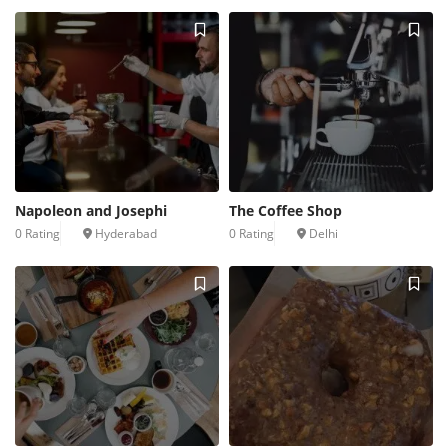
Napoleon and Josephi
The Coffee Shop
0 Rating
Hyderabad
0 Rating
Delhi